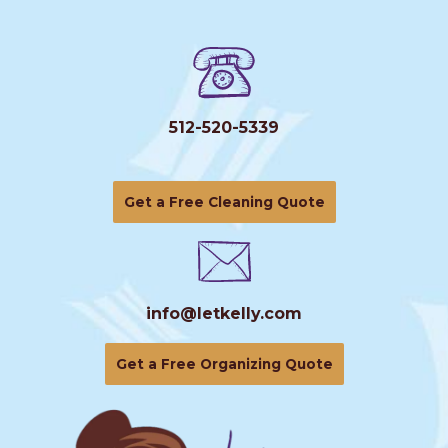
512-520-5339
Get a Free Cleaning Quote
info@letkelly.com
Get a Free Organizing Quote