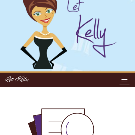
Let Kelly