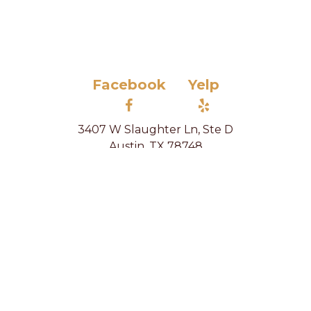
Facebook
Yelp
3407 W Slaughter Ln, Ste D
Austin, TX 78748
(512) 520-5339
info@letkelly.com
Home
Housekeeping
Organizing